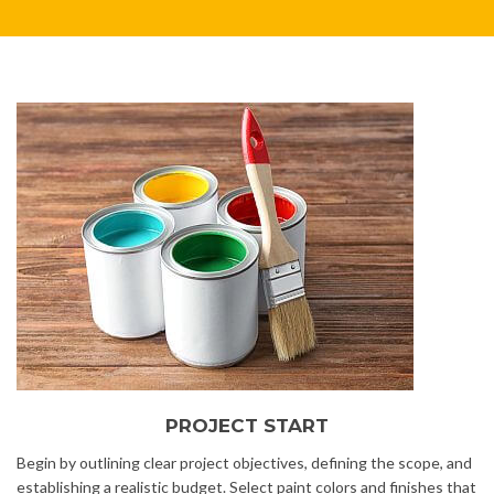
PROJECT START
Begin by outlining clear project objectives, defining the scope, and
establishing a realistic budget. Select paint colors and finishes that