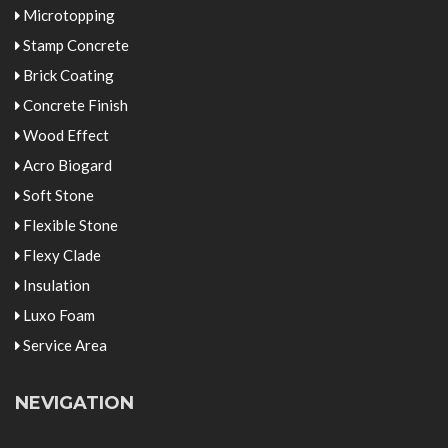
Microtopping
Stamp Concrete
Brick Coating
Concrete Finish
Wood Effect
Acro Biogard
Soft Stone
Flexible Stone
Flexy Clade
Insulation
Luxo Foam
Service Area
NEVIGATION