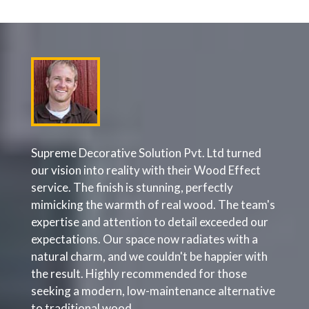
oject
Supreme Decorative Solution Pvt. Ltd turned
Supre
hey're
our vision into reality with their Wood Effect
maint
service. The finish is stunning, perfectly
proac
mimicking the warmth of real wood. The team's
escal
r
expertise and attention to detail exceeded our
effic
e.
expectations. Our space now radiates with a
painte
 it
natural charm, and we couldn't be happier with
From i
ompany
the result. Highly recommended for those
cover
ject
seeking a modern, low-maintenance alternative
that p
gh and
to traditional wood.
contin