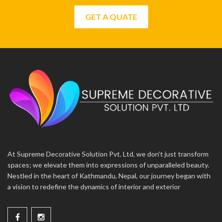
GET A QUATE
At Supreme Decorative Solution Pvt. Ltd, we don't just transform
spaces; we elevate them into expressions of unparalleled beauty.
Nestled in the heart of Kathmandu, Nepal, our journey began with
a vision to redefine the dynamics of interior and exterior