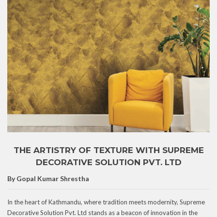
THE ARTISTRY OF TEXTURE WITH SUPREME
DECORATIVE SOLUTION PVT. LTD
By Gopal Kumar Shrestha
In the heart of Kathmandu, where tradition meets modernity, Supreme
Decorative Solution Pvt. Ltd stands as a beacon of innovation in the