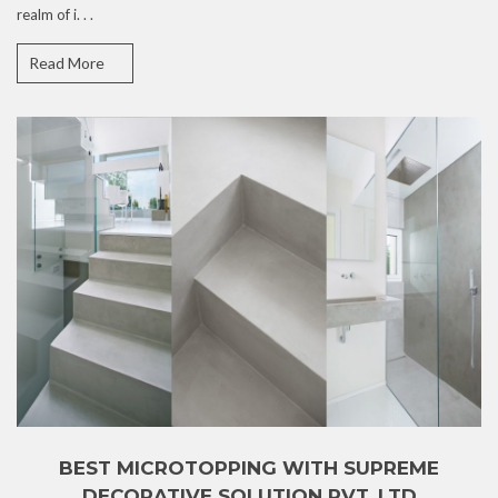
realm of i. . .
Read More
BEST MICROTOPPING WITH SUPREME
DECORATIVE SOLUTION PVT. LTD