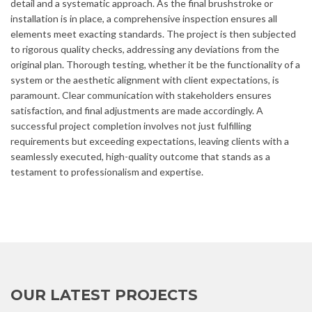
detail and a systematic approach. As the final brushstroke or
installation is in place, a comprehensive inspection ensures all
elements meet exacting standards. The project is then subjected
to rigorous quality checks, addressing any deviations from the
original plan. Thorough testing, whether it be the functionality of a
system or the aesthetic alignment with client expectations, is
paramount. Clear communication with stakeholders ensures
satisfaction, and final adjustments are made accordingly. A
successful project completion involves not just fulfilling
requirements but exceeding expectations, leaving clients with a
seamlessly executed, high-quality outcome that stands as a
testament to professionalism and expertise.
OUR LATEST PROJECTS