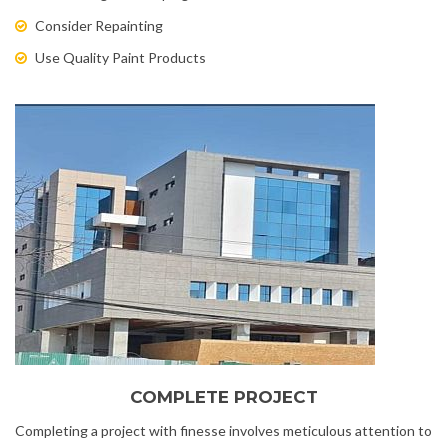
Consider Repainting
Use Quality Paint Products
COMPLETE PROJECT
Completing a project with finesse involves meticulous attention to