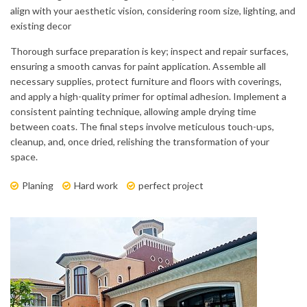
align with your aesthetic vision, considering room size, lighting, and
existing decor
Thorough surface preparation is key; inspect and repair surfaces,
ensuring a smooth canvas for paint application. Assemble all
necessary supplies, protect furniture and floors with coverings,
and apply a high-quality primer for optimal adhesion. Implement a
consistent painting technique, allowing ample drying time
between coats. The final steps involve meticulous touch-ups,
cleanup, and, once dried, relishing the transformation of your
space.
Planing
Hard work
perfect project