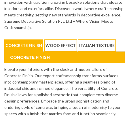
innovation with tradition, creating bespoke solutions that elevate
interiors and exteriors alike. Discover a world where craftsmanship
meets creativity, setting new standards in decorative excellence.
Supreme Decorative Solution Pvt. Ltd – Where Vision Meets
Craftsmanship.
CONCRETE FINISH
WOOD EFFECT
ITALIAN TEXTURE
CONCRETE FINISH
Elevate your interiors with the sleek and modern allure of
Concrete Finish. Our expert craftsmanship transforms surfaces
into contemporary masterpieces, offering a seamless blend of
industrial chic and refined elegance. The versatility of Concrete
Finish allows for a polished aesthetic that complements diverse
design preferences. Embrace the urban sophistication and
enduring style of concrete, bringing a touch of modernity to your
spaces with a finish that marries form and function seamlessly.