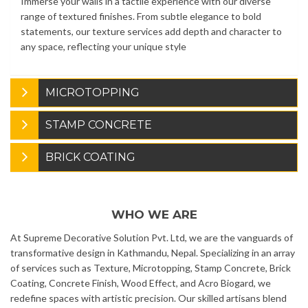
Immerse your walls in a tactile experience with our diverse
range of textured finishes. From subtle elegance to bold
statements, our texture services add depth and character to
any space, reflecting your unique style
MICROTOPPING
STAMP CONCRETE
BRICK COATING
WHO WE ARE
At Supreme Decorative Solution Pvt. Ltd, we are the vanguards of
transformative design in Kathmandu, Nepal. Specializing in an array
of services such as Texture, Microtopping, Stamp Concrete, Brick
Coating, Concrete Finish, Wood Effect, and Acro Biogard, we
redefine spaces with artistic precision. Our skilled artisans blend