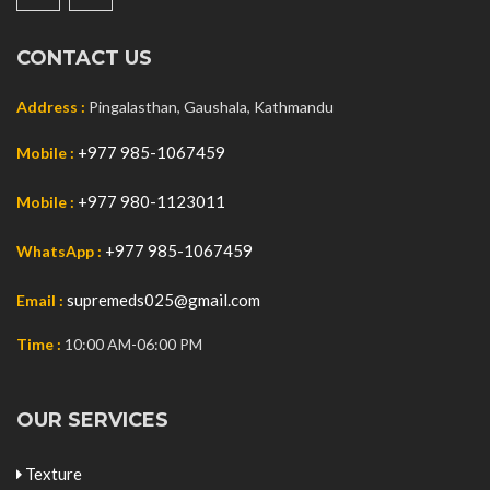
CONTACT US
Address :
Pingalasthan, Gaushala, Kathmandu
+977 985-1067459
Mobile :
+977 980-1123011
Mobile :
+977 985-1067459
WhatsApp :
supremeds025@gmail.com
Email :
Time :
10:00 AM-06:00 PM
OUR SERVICES
Texture