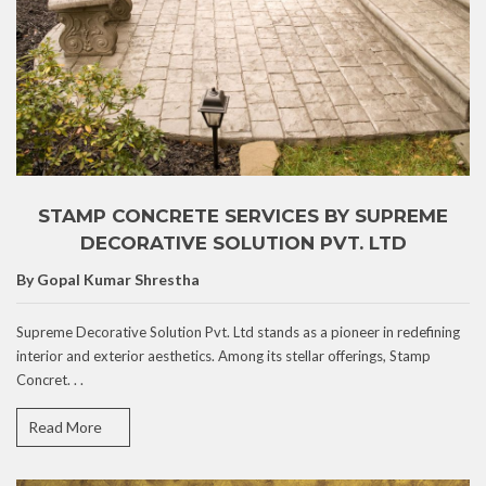
STAMP CONCRETE SERVICES BY SUPREME
DECORATIVE SOLUTION PVT. LTD
By Gopal Kumar Shrestha
Supreme Decorative Solution Pvt. Ltd stands as a pioneer in redefining
interior and exterior aesthetics. Among its stellar offerings, Stamp
Concret. . .
Read More