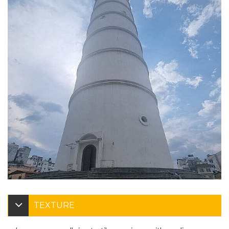
TEXTURE