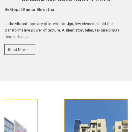
By Gopal Kumar Shrestha
In the vibrant tapestry of interior design, few elements hold the
transformative power of texture. A silent storyteller, texture brings
depth, char. . .
Read More