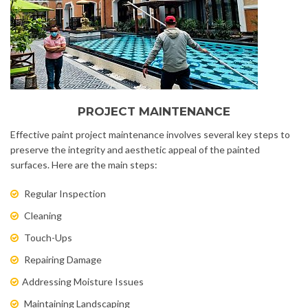
PROJECT MAINTENANCE
Effective paint project maintenance involves several key steps to
preserve the integrity and aesthetic appeal of the painted
surfaces. Here are the main steps:
Regular Inspection
Cleaning
Touch-Ups
Repairing Damage
Addressing Moisture Issues
Maintaining Landscaping