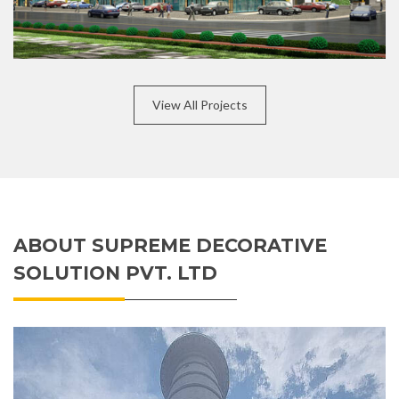
View All Projects
ABOUT SUPREME DECORATIVE
SOLUTION PVT. LTD