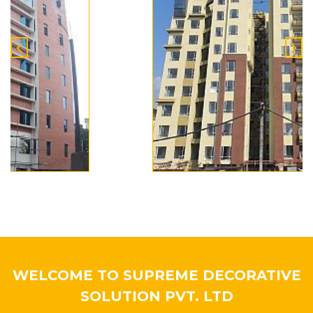
WELCOME TO SUPREME DECORATIVE
SOLUTION PVT. LTD