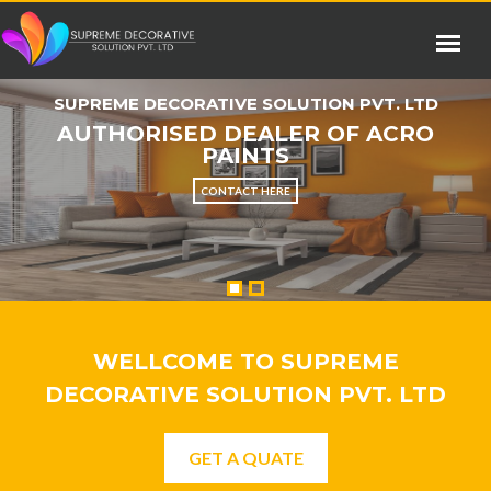
SUPREME DECORATIVE SOLUTION PVT. LTD
AUTHORISED DEALER OF ACRO
PAINTS
CONTACT HERE
WELLCOME TO SUPREME
DECORATIVE SOLUTION PVT. LTD
GET A QUATE