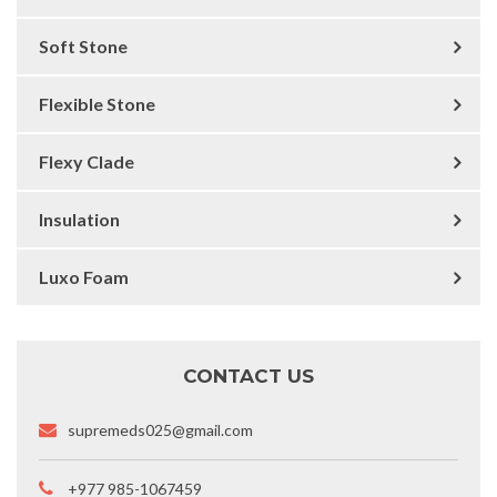
Soft Stone
Flexible Stone
Flexy Clade
Insulation
Luxo Foam
CONTACT US
supremeds025@gmail.com
+977 985-1067459