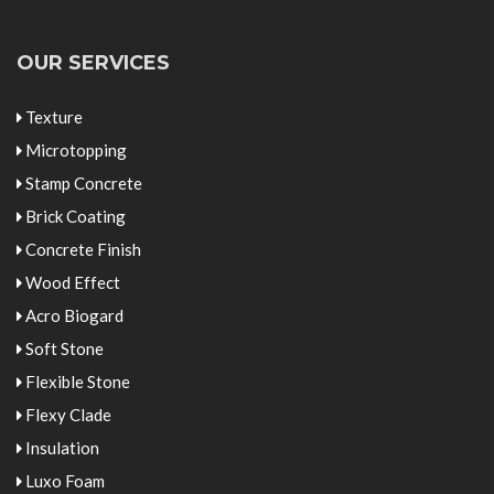
OUR SERVICES
Texture
Microtopping
Stamp Concrete
Brick Coating
Concrete Finish
Wood Effect
Acro Biogard
Soft Stone
Flexible Stone
Flexy Clade
Insulation
Luxo Foam