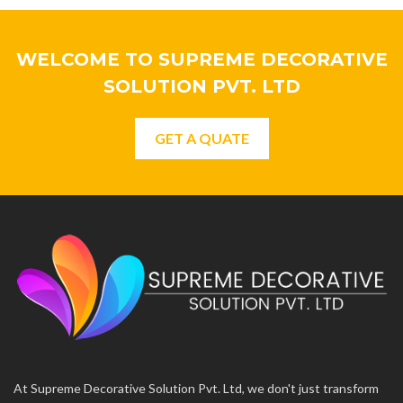
WELCOME TO SUPREME DECORATIVE
SOLUTION PVT. LTD
GET A QUATE
At Supreme Decorative Solution Pvt. Ltd, we don't just transform