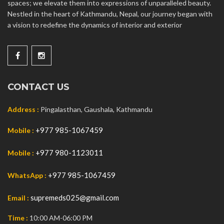
spaces; we elevate them into expressions of unparalleled beauty.
Nestled in the heart of Kathmandu, Nepal, our journey began with
a vision to redefine the dynamics of interior and exterior
CONTACT US
Address :
Pingalasthan, Gaushala, Kathmandu
+977 985-1067459
Mobile :
+977 980-1123011
Mobile :
+977 985-1067459
WhatsApp :
supremeds025@gmail.com
Email :
Time :
10:00 AM-06:00 PM