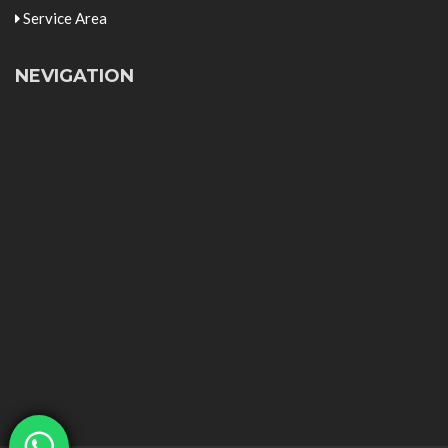
Service Area
NEVIGATION