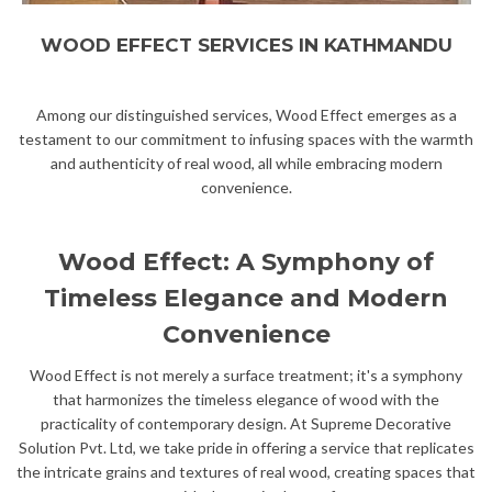
WOOD EFFECT SERVICES IN KATHMANDU
Among our distinguished services, Wood Effect emerges as a
testament to our commitment to infusing spaces with the warmth
and authenticity of real wood, all while embracing modern
convenience.
Wood Effect: A Symphony of
Timeless Elegance and Modern
Convenience
Wood Effect is not merely a surface treatment; it's a symphony
that harmonizes the timeless elegance of wood with the
practicality of contemporary design. At Supreme Decorative
Solution Pvt. Ltd, we take pride in offering a service that replicates
the intricate grains and textures of real wood, creating spaces that