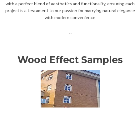
with a perfect blend of aesthetics and functionality, ensuring each
project is a testament to our passion for marrying natural elegance
with modern convenience
. .
Wood Effect Samples