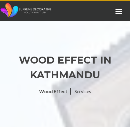
WOOD EFFECT IN
KATHMANDU
Wood Effect
Services