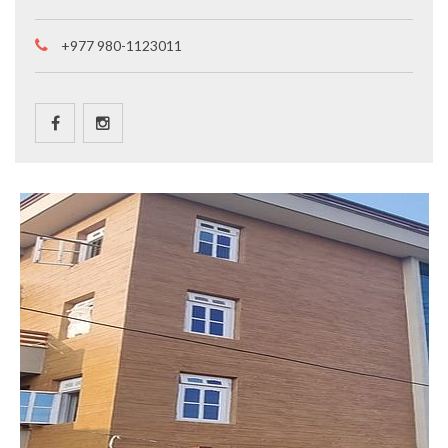
+977 980-1123011