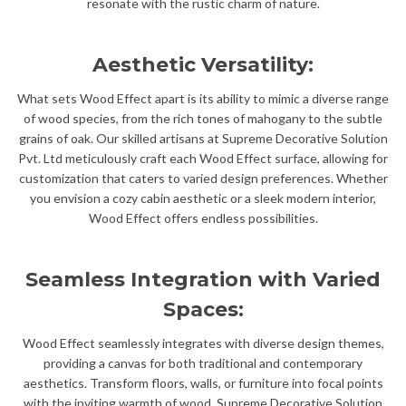
resonate with the rustic charm of nature.
Aesthetic Versatility:
What sets Wood Effect apart is its ability to mimic a diverse range
of wood species, from the rich tones of mahogany to the subtle
grains of oak. Our skilled artisans at Supreme Decorative Solution
Pvt. Ltd meticulously craft each Wood Effect surface, allowing for
customization that caters to varied design preferences. Whether
you envision a cozy cabin aesthetic or a sleek modern interior,
Wood Effect offers endless possibilities.
Seamless Integration with Varied
Spaces:
Wood Effect seamlessly integrates with diverse design themes,
providing a canvas for both traditional and contemporary
aesthetics. Transform floors, walls, or furniture into focal points
with the inviting warmth of wood. Supreme Decorative Solution