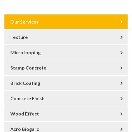
Our Services
Texture
Microtopping
Stamp Concrete
Brick Coating
Concrete Finish
Wood Effect
Acro Biogard