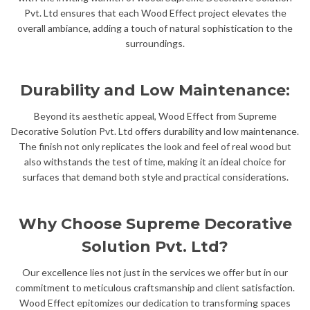
Pvt. Ltd ensures that each Wood Effect project elevates the
overall ambiance, adding a touch of natural sophistication to the
surroundings.
Durability and Low Maintenance:
Beyond its aesthetic appeal, Wood Effect from Supreme
Decorative Solution Pvt. Ltd offers durability and low maintenance.
The finish not only replicates the look and feel of real wood but
also withstands the test of time, making it an ideal choice for
surfaces that demand both style and practical considerations.
Why Choose Supreme Decorative
Solution Pvt. Ltd?
Our excellence lies not just in the services we offer but in our
commitment to meticulous craftsmanship and client satisfaction.
Wood Effect epitomizes our dedication to transforming spaces